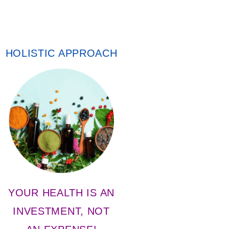
HOLISTIC APPROACH
YOUR HEALTH IS AN
INVESTMENT, NOT