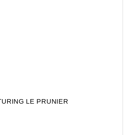
TURING LE PRUNIER