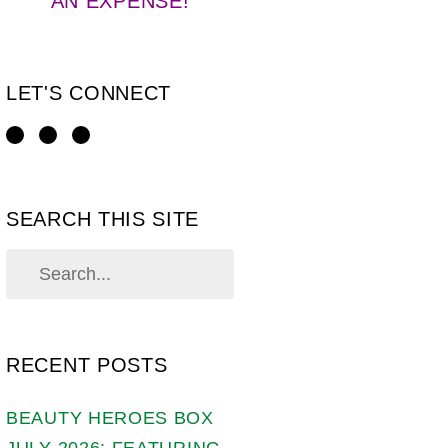
AN EXPENSE!
LET'S CONNECT
SEARCH THIS SITE
RECENT POSTS
BEAUTY HEROES BOX
JULY 2026: FEATURING