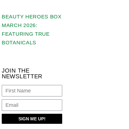
BEAUTY HEROES BOX
MARCH 2026:
FEATURING TRUE
BOTANICALS
JOIN THE
NEWSLETTER
SIGN ME UP!