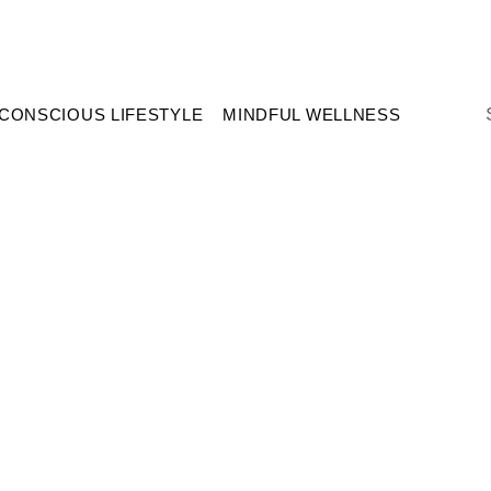
CONSCIOUS LIFESTYLE
MINDFUL WELLNESS