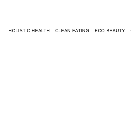
HOLISTIC HEALTH
CLEAN EATING
ECO BEAUTY