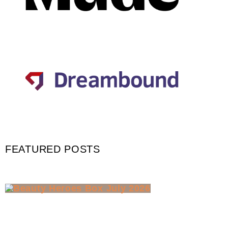
FEATURED POSTS