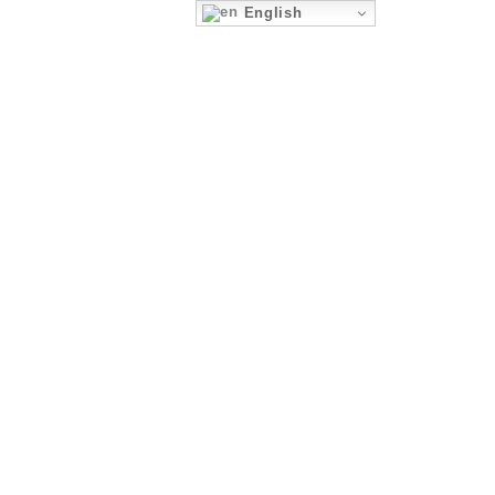
English