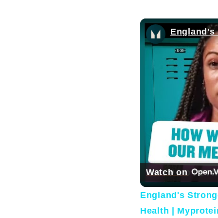
Watch on
England's Stron
Health | Myprotei