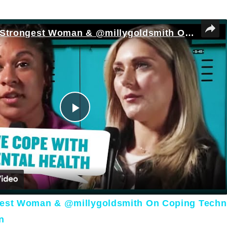
England's Strongest Woman & @millygoldsmith On Coping Techniques For Mental Health | Myprotein
Play Video
gest Woman & @millygoldsmith On Coping Techn
n