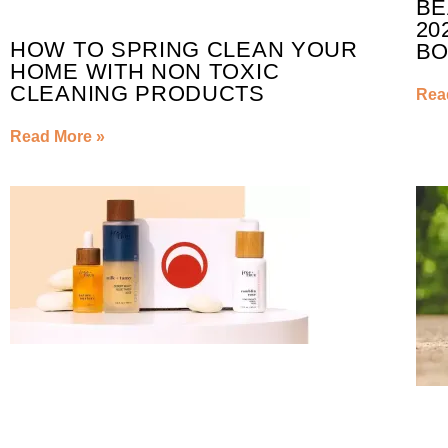
BE
20
HOW TO SPRING CLEAN YOUR
BO
HOME WITH NON TOXIC
CLEANING PRODUCTS
Rea
Read More »