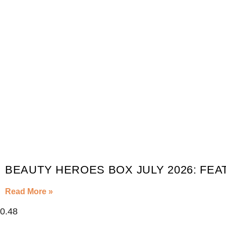
BEAUTY HEROES BOX JULY 2026: FEA
Read More »