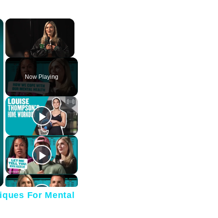
×
×
Unmute
Now Playing
iques For Mental