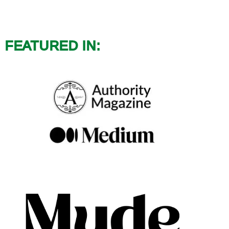
FEATURED IN: