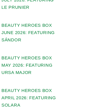
LE PRUNIER
BEAUTY HEROES BOX
JUNE 2026: FEATURING
SÁNDOR
BEAUTY HEROES BOX
MAY 2026: FEATURING
URSA MAJOR
BEAUTY HEROES BOX
APRIL 2026: FEATURING
SOLARA