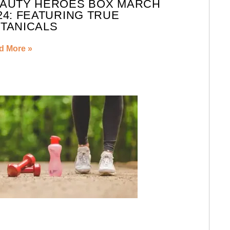
AUTY HEROES BOX MARCH
24: FEATURING TRUE
TANICALS
d More »