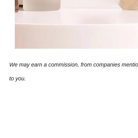
We may earn a commission, from companies mentioned 
to you.