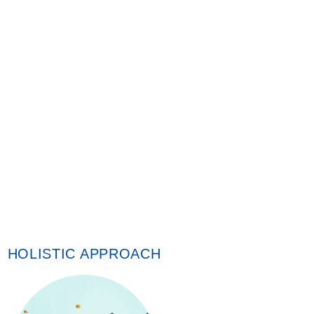
HOLISTIC APPROACH