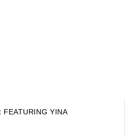
: FEATURING YINA