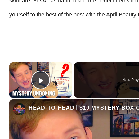
skincare, YINA has handpicked the perfect items to 
yourself to the best of the best with the April Beaut
×
Now Play
Play Video
HEAD-TO-HEAD | $10 MYSTERY BOX