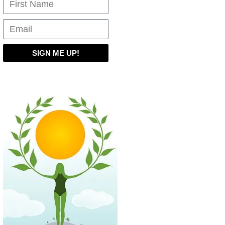
SIGN ME UP!