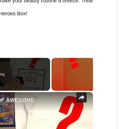
make your beauty routine a breeze. Treat
y Heroes Box!
ing
×
 OF AWESOME