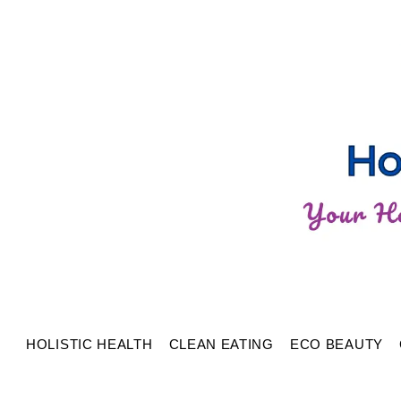
HOLISTIC HEALTH
CLEAN EATING
ECO BEAUTY