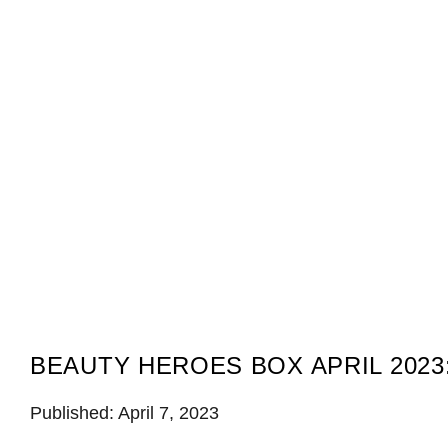
BEAUTY HEROES BOX APRIL 2023
Published: April 7, 2023