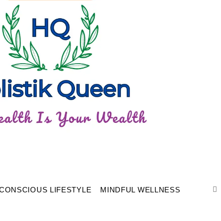
CONSCIOUS LIFESTYLE
MINDFUL WELLNESS