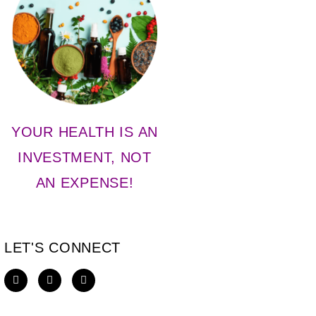
YOUR HEALTH IS AN
INVESTMENT, NOT
AN EXPENSE!
LET'S CONNECT