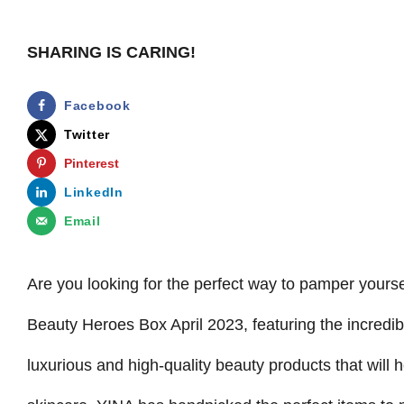
SHARING IS CARING!
Facebook
Twitter
Pinterest
LinkedIn
Email
Are you looking for the perfect way to pamper yoursel
Beauty Heroes Box April 2023, featuring the incredi
luxurious and high-quality beauty products that will 