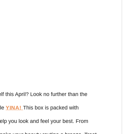
f this April? Look no further than the
ble
YINA!
This box is packed with
help you look and feel your best. From