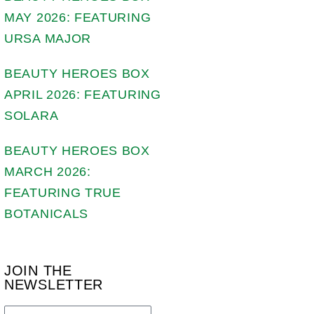
MAY 2026: FEATURING
URSA MAJOR
BEAUTY HEROES BOX
APRIL 2026: FEATURING
SOLARA
BEAUTY HEROES BOX
MARCH 2026:
FEATURING TRUE
BOTANICALS
JOIN THE
NEWSLETTER