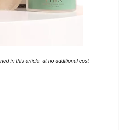
in this article, at no additional cost