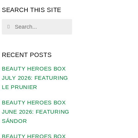
SEARCH THIS SITE
RECENT POSTS
BEAUTY HEROES BOX
JULY 2026: FEATURING
LE PRUNIER
BEAUTY HEROES BOX
JUNE 2026: FEATURING
SÁNDOR
BEAUTY HEROES BOX