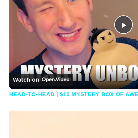
Pla
Watch on
HEAD-TO-HEAD | $10 MYSTERY BOX OF AW