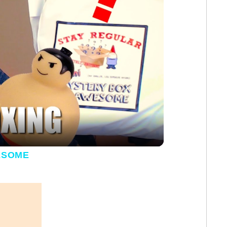
y Video
ESOME