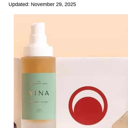
Updated: November 29, 2025