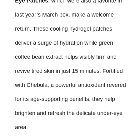
Eye Patches
, which were also a favorite in
last year’s March box, make a welcome
return. These cooling hydrogel patches
deliver a surge of hydration while green
coffee bean extract helps visibly firm and
revive tired skin in just 15 minutes. Fortified
with Chebula, a powerful antioxidant revered
for its age-supporting benefits, they help
brighten and refresh the delicate under-eye
area.