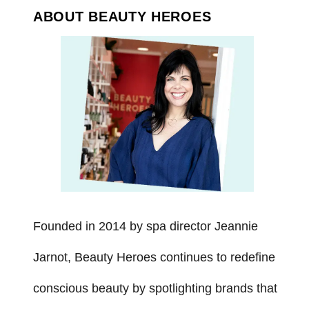
ABOUT BEAUTY HEROES
Founded in 2014 by spa director Jeannie
Jarnot, Beauty Heroes continues to redefine
conscious beauty by spotlighting brands that