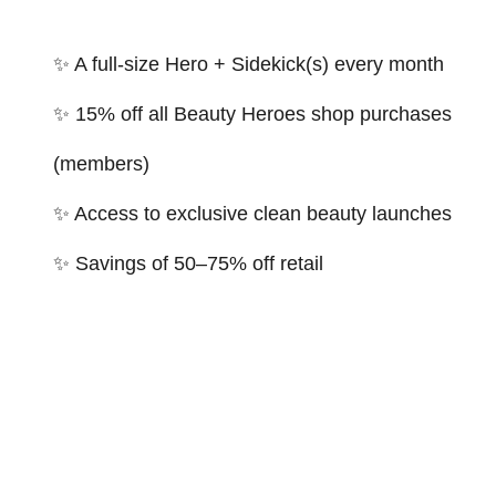
✨ A full-size Hero + Sidekick(s) every month
✨ 15% off all Beauty Heroes shop purchases
(members)
✨ Access to exclusive clean beauty launches
✨ Savings of 50–75% off retail