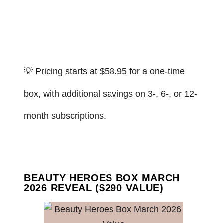
💡 Pricing starts at $58.95 for a one-time
box, with additional savings on 3-, 6-, or 12-
month subscriptions.
BEAUTY HEROES BOX MARCH
2026 REVEAL ($290 VALUE)