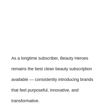
As a longtime subscriber, Beauty Heroes
remains the best clean beauty subscription
available — consistently introducing brands
that feel purposeful, innovative, and
transformative.