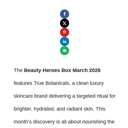
The
Beauty Heroes Box March 2026
features True Botanicals, a clean luxury
skincare brand delivering a targeted ritual for
brighter, hydrated, and radiant skin. This
month’s discovery is all about nourishing the