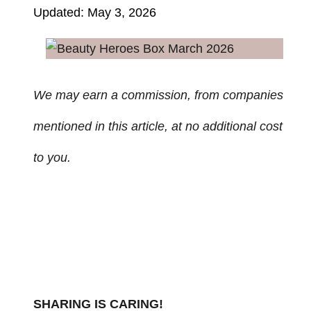
Updated: May 3, 2026
We may earn a commission, from companies
mentioned in this article, at no additional cost
to you.
SHARING IS CARING!