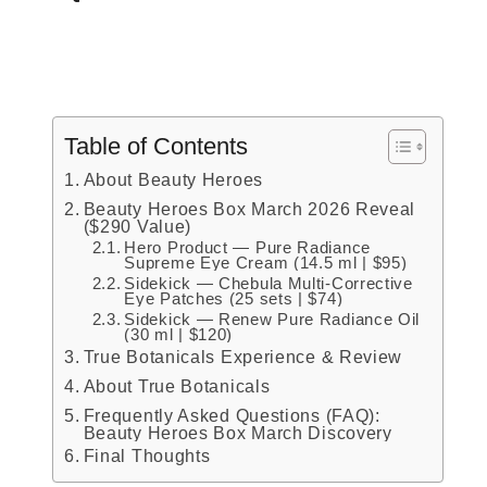
Table of Contents
About Beauty Heroes
Beauty Heroes Box March 2026 Reveal
($290 Value)
Hero Product — Pure Radiance
Supreme Eye Cream (14.5 ml | $95)
Sidekick — Chebula Multi-Corrective
Eye Patches (25 sets | $74)
Sidekick — Renew Pure Radiance Oil
(30 ml | $120)
True Botanicals Experience & Review
About True Botanicals
Frequently Asked Questions (FAQ):
Beauty Heroes Box March Discovery
Final Thoughts