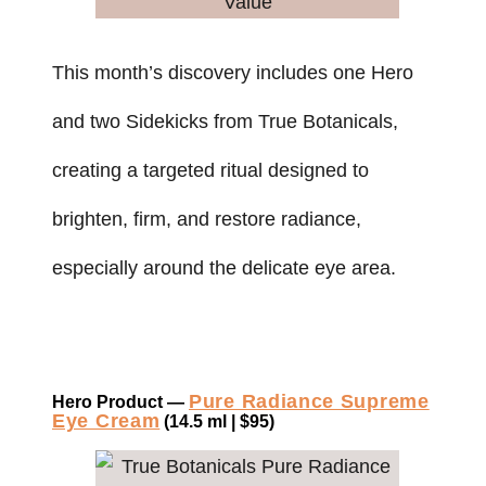
This month’s discovery includes one Hero
and two Sidekicks from True Botanicals,
creating a targeted ritual designed to
brighten, firm, and restore radiance,
especially around the delicate eye area.
Pure Radiance Supreme
Hero Product —
Eye Cream
(14.5 ml | $95)