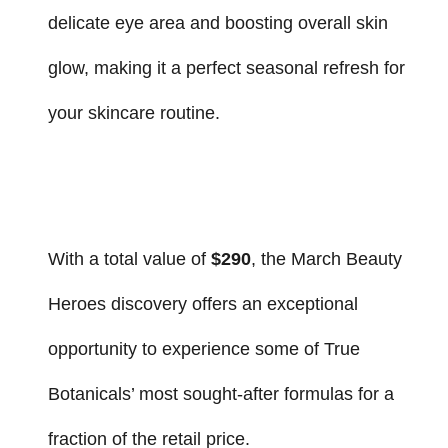
delicate eye area and boosting overall skin
glow, making it a perfect seasonal refresh for
your skincare routine.
With a total value of
$290
, the March Beauty
Heroes discovery offers an exceptional
opportunity to experience some of True
Botanicals’ most sought-after formulas for a
fraction of the retail price.