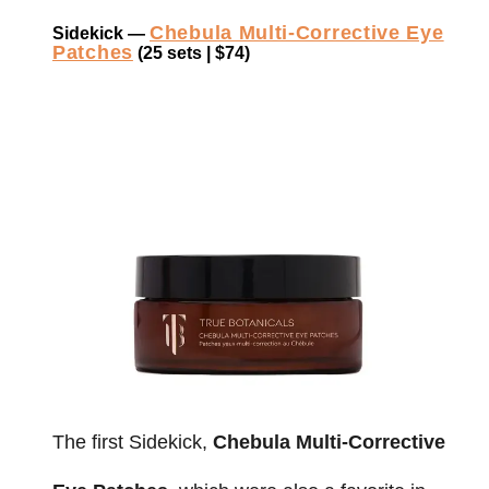
Chebula Multi-Corrective Eye
Sidekick —
Patches
(25 sets | $74)
The first Sidekick,
Chebula Multi-Corrective