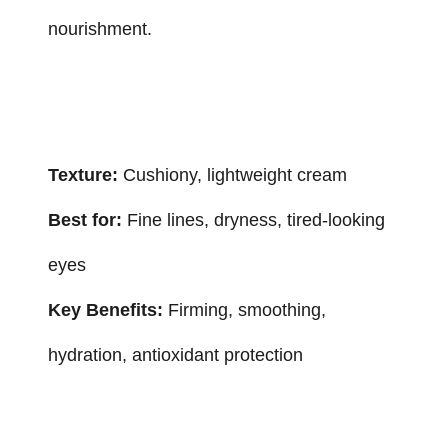
nourishment.
Texture:
Cushiony, lightweight cream
Best for:
Fine lines, dryness, tired-looking
eyes
Key Benefits:
Firming, smoothing,
hydration, antioxidant protection