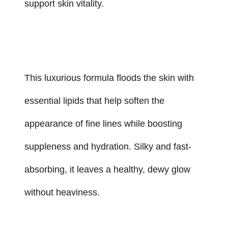
support skin vitality.
This luxurious formula floods the skin with
essential lipids that help soften the
appearance of fine lines while boosting
suppleness and hydration. Silky and fast-
absorbing, it leaves a healthy, dewy glow
without heaviness.