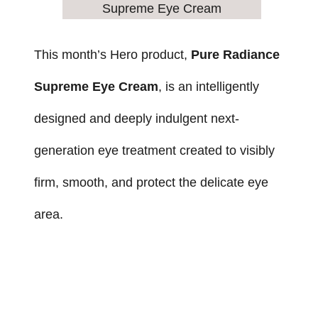
This month’s Hero product,
Pure Radiance
Supreme Eye Cream
, is an intelligently
designed and deeply indulgent next-
generation eye treatment created to visibly
firm, smooth, and protect the delicate eye
area.