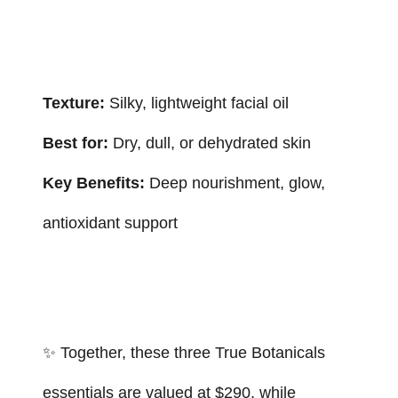
Texture:
Silky, lightweight facial oil
Best for:
Dry, dull, or dehydrated skin
Key Benefits:
Deep nourishment, glow,
antioxidant support
✨ Together, these three True Botanicals
essentials are valued at $290, while