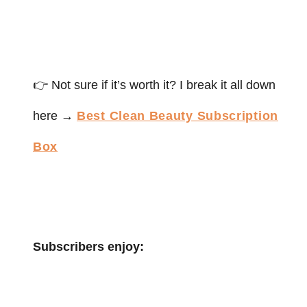
👉 Not sure if it’s worth it? I break it all down
here →
Best Clean Beauty Subscription
Box
Subscribers enjoy: