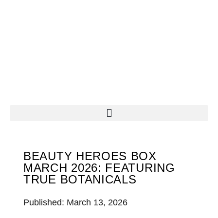
BEAUTY HEROES BOX
MARCH 2026: FEATURING
TRUE BOTANICALS
Published: March 13, 2026