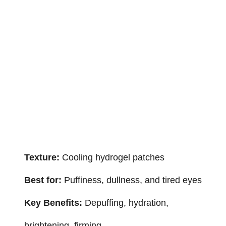
Texture:
Cooling hydrogel patches
Best for:
Puffiness, dullness, and tired eyes
Key Benefits:
Depuffing, hydration,
brightening, firming