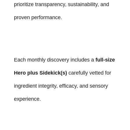
prioritize transparency, sustainability, and
proven performance.
Each monthly discovery includes a
full-size
Hero plus Sidekick(s)
carefully vetted for
ingredient integrity, efficacy, and sensory
experience.