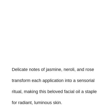
Delicate notes of jasmine, neroli, and rose
transform each application into a sensorial
ritual, making this beloved facial oil a staple
for radiant, luminous skin.