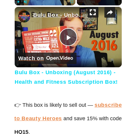
×
Play
Unmute
Fullscreen
Bulu Box - Unboxing (August 2016) - Health and Fitness Subscription Box!
Play Video
Watch on
Bulu Box - Unboxing (August 2016) -
Health and Fitness Subscription Box!
👉 This box is likely to sell out —
subscribe
to Beauty Heroes
and save 15% with code
HQ15
.