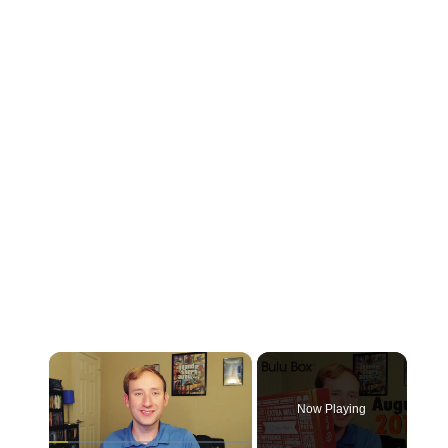
×
Now Playing