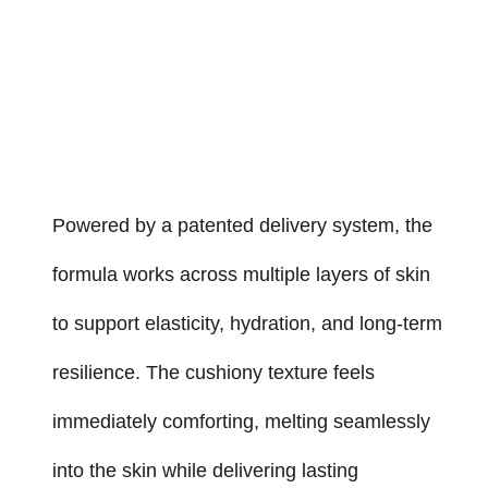
Powered by a patented delivery system, the
formula works across multiple layers of skin
to support elasticity, hydration, and long-term
resilience. The cushiony texture feels
immediately comforting, melting seamlessly
into the skin while delivering lasting