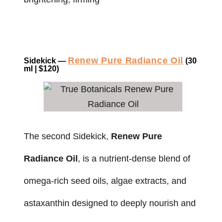
Renew Pure Radiance Oil
Sidekick —
(30
ml | $120)
The second Sidekick,
Renew Pure
Radiance Oil
, is a nutrient-dense blend of
omega-rich seed oils, algae extracts, and
astaxanthin designed to deeply nourish and