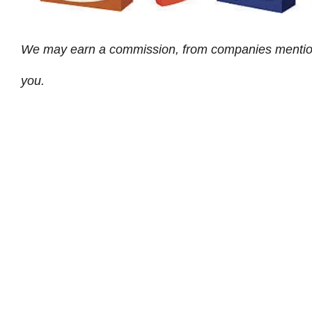
We may earn a commission, from companies mentioned 
you.