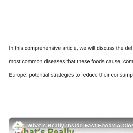
In this comprehensive article, we will discuss the def
most common diseases that these foods cause, comp
Europe, potential strategies to reduce their consump