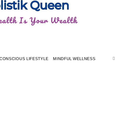
CONSCIOUS LIFESTYLE
MINDFUL WELLNESS