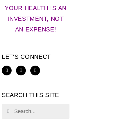
YOUR HEALTH IS AN
INVESTMENT, NOT
AN EXPENSE!
LET'S CONNECT
SEARCH THIS SITE