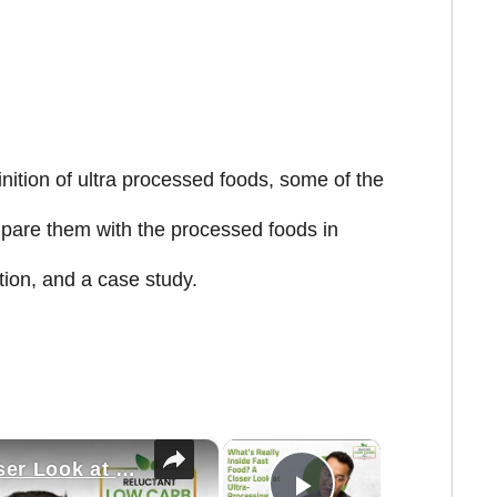
inition of ultra processed foods, some of the
are them with the processed foods in
tion, and a case study.
×
×
What’s Really Inside Fast Food? A Closer Look at Ultra-Processing