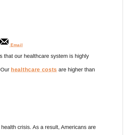
Email
s that our healthcare system is highly
. Our
healthcare costs
are higher than
health crisis. As a result, Americans are