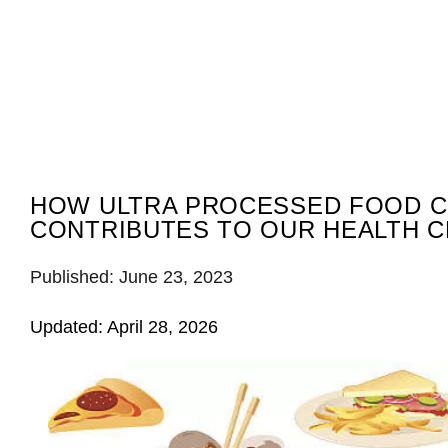
HOW ULTRA PROCESSED FOOD 
CONTRIBUTES TO OUR HEALTH C
Published: June 23, 2023
Updated: April 28, 2026