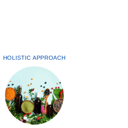
HOLISTIC APPROACH