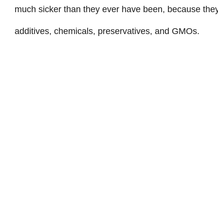
much sicker than they ever have been, because they
additives, chemicals, preservatives, and GMOs.