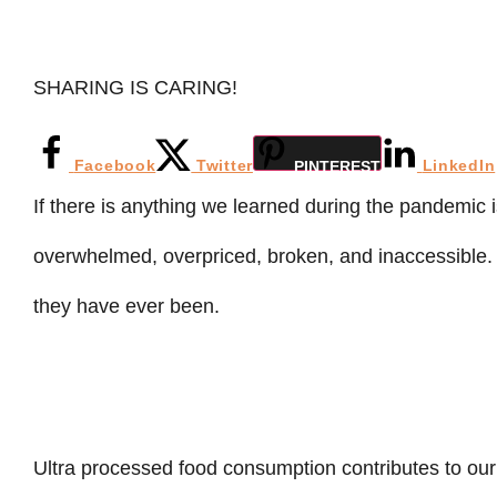
SHARING IS CARING!
Facebook
Twitter
LinkedIn
PINTEREST
If there is anything we learned during the pandemic i
overwhelmed, overpriced, broken, and inaccessible
they have ever been.
Ultra processed food consumption contributes to our 