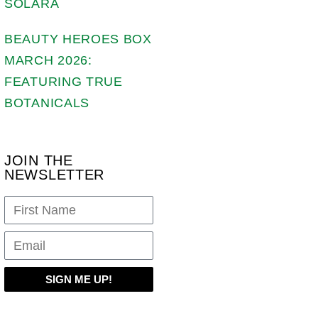
SOLARA
BEAUTY HEROES BOX
MARCH 2026:
FEATURING TRUE
BOTANICALS
JOIN THE
NEWSLETTER
SIGN ME UP!