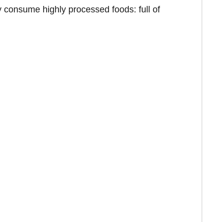
 consume highly processed foods: full of