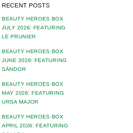
RECENT POSTS
BEAUTY HEROES BOX
JULY 2026: FEATURING
LE PRUNIER
BEAUTY HEROES BOX
JUNE 2026: FEATURING
SÁNDOR
BEAUTY HEROES BOX
MAY 2026: FEATURING
URSA MAJOR
BEAUTY HEROES BOX
APRIL 2026: FEATURING