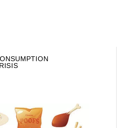
CONSUMPTION
RISIS