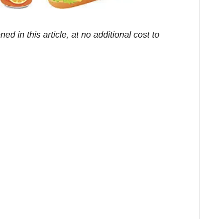
in this article, at no additional cost to