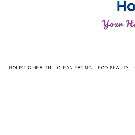
HOLISTIC HEALTH
CLEAN EATING
ECO BEAUTY