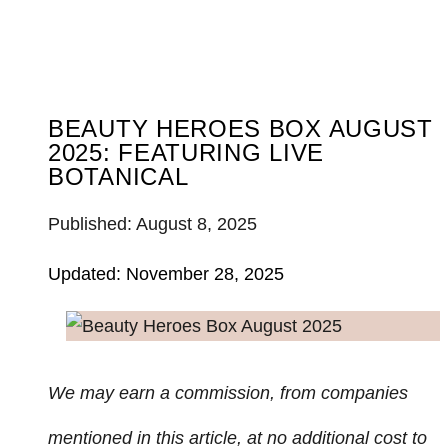
BEAUTY HEROES BOX AUGUST
2025: FEATURING LIVE
BOTANICAL
Published: August 8, 2025
Updated: November 28, 2025
We may earn a commission, from companies
mentioned in this article, at no additional cost to