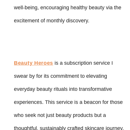
well-being, encouraging healthy beauty via the
excitement of monthly discovery.
Beauty Heroes
is a subscription service I
swear by for its commitment to elevating
everyday beauty rituals into transformative
experiences. This service is a beacon for those
who seek not just beauty products but a
thoughtful, sustainably crafted skincare journey.