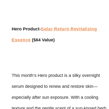
Hero Product-
Solar Return Revitalizing
Essence
($64 Value)
This month’s Hero product is a silky overnight
serum designed to renew and restore skin—
especially after sun exposure. With a cooling
texture and the gentle scent of a sun-kissed herb