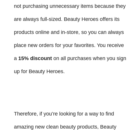
not purchasing unnecessary items because they
are always full-sized. Beauty Heroes offers its
products online and in-store, so you can always
place new orders for your favorites. You receive
a
15% discount
on all purchases when you sign
up for Beauty Heroes.
Therefore, if you’re looking for a way to find
amazing new clean beauty products, Beauty