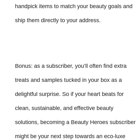
handpick items to match your beauty goals and
ship them directly to your address.
Bonus: as a subscriber, you’ll often find extra
treats and samples tucked in your box as a
delightful surprise. So if your heart beats for
clean, sustainable, and effective beauty
solutions, becoming a Beauty Heroes subscriber
might be your next step towards an eco-luxe