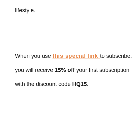
lifestyle.
When you use
this special link
to subscribe,
you will receive
15% off
your first subscription
with the discount code
HQ15
.