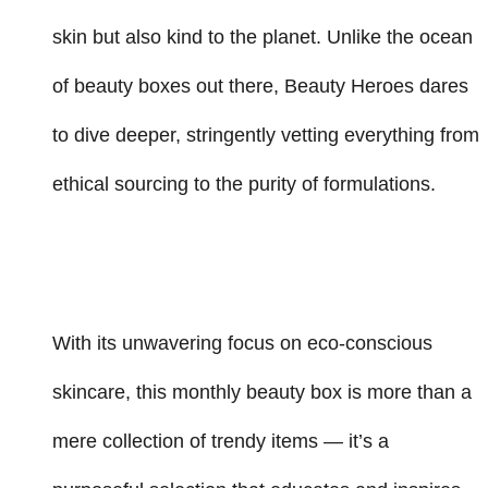
skin but also kind to the planet. Unlike the ocean
of beauty boxes out there, Beauty Heroes dares
to dive deeper, stringently vetting everything from
ethical sourcing to the purity of formulations.
With its unwavering focus on eco-conscious
skincare, this monthly beauty box is more than a
mere collection of trendy items — it’s a