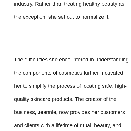
industry. Rather than treating healthy beauty as
the exception, she set out to normalize it.
The difficulties she encountered in understanding
the components of cosmetics further motivated
her to simplify the process of locating safe, high-
quality skincare products. The creator of the
business, Jeannie, now provides her customers
and clients with a lifetime of ritual, beauty, and