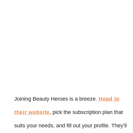
Joining Beauty Heroes is a breeze.
Head to
their website
, pick the subscription plan that
suits your needs, and fill out your profile. They’ll