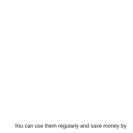
You can use them regularly and save money by