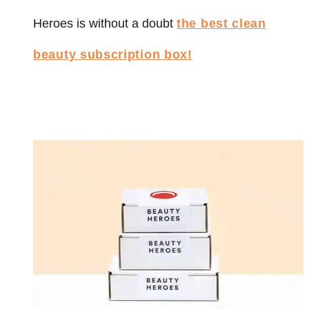
Heroes is without a doubt
the best clean
beauty subscription box!