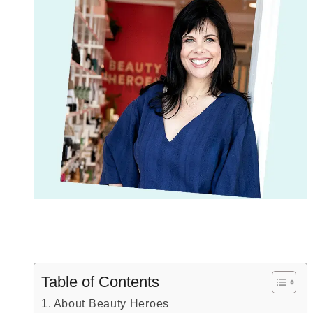
Table of Contents
About Beauty Heroes