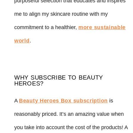
purposeful selection that educates and inspires
me to align my skincare routine with my
commitment to a healthier,
more sustainable
world
.
WHY SUBSCRIBE TO BEAUTY
HEROES?
A
Beauty Heroes Box subscription
is
reasonably priced. It’s an amazing value when
you take into account the cost of the products! A