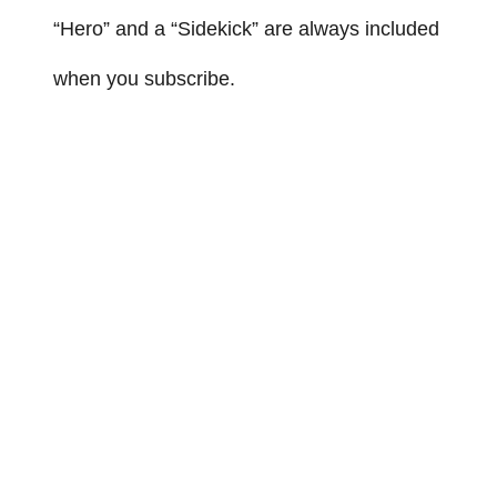
“Hero” and a “Sidekick” are always included
when you subscribe.