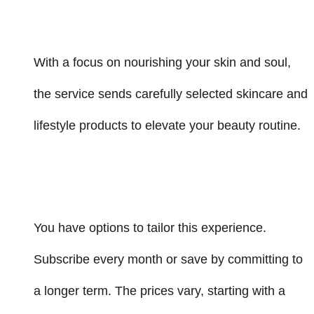
With a focus on nourishing your skin and soul,
the service sends carefully selected skincare and
lifestyle products to elevate your beauty routine.
You have options to tailor this experience.
Subscribe every month or save by committing to
a longer term. The prices vary, starting with a