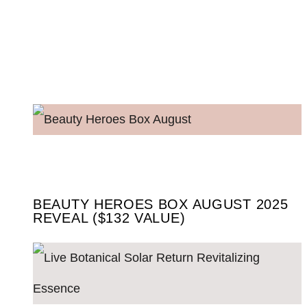
BEAUTY HEROES BOX AUGUST 2025
REVEAL ($132 VALUE)