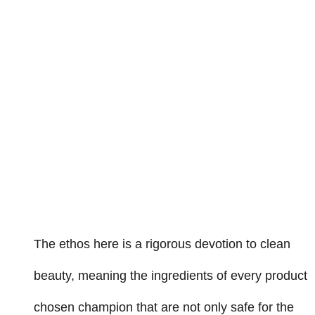
The ethos here is a rigorous devotion to clean
beauty, meaning the ingredients of every product
chosen champion that are not only safe for the