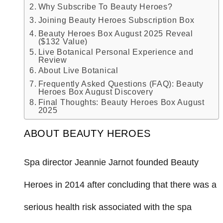
Why Subscribe To Beauty Heroes?
Joining Beauty Heroes Subscription Box
Beauty Heroes Box August 2025 Reveal
($132 Value)
Live Botanical Personal Experience and
Review
About Live Botanical
Frequently Asked Questions (FAQ): Beauty
Heroes Box August Discovery
Final Thoughts: Beauty Heroes Box August
2025
ABOUT BEAUTY HEROES
Spa director Jeannie Jarnot founded Beauty
Heroes in 2014 after concluding that there was a
serious health risk associated with the spa