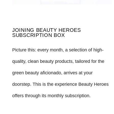
JOINING BEAUTY HEROES
SUBSCRIPTION BOX
Picture this: every month, a selection of high-
quality, clean beauty products, tailored for the
green beauty aficionado, arrives at your
doorstep. This is the experience Beauty Heroes
offers through its monthly subscription.