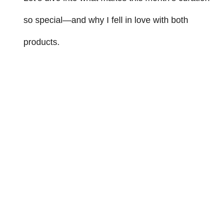
so special—and why I fell in love with both
products.