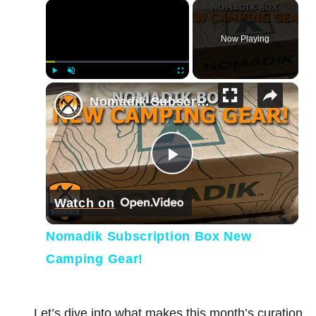
×
Now Playing
×
Play
Unmute
Fullscreen
Nomadik Subscription Box New Camping Gear!
Play Video
Watch on
Nomadik Subscription Box New
Camping Gear!
Let’s dive into what makes this month’s curation