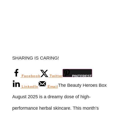
SHARING IS CARING!
Facebook
Twitter
PINTEREST
The Beauty Heroes Box
LinkedIn
Email
August 2025 is a dreamy dose of high-
performance herbal skincare. This month’s