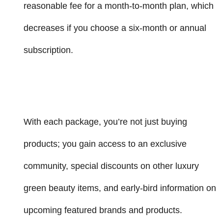
reasonable fee for a month-to-month plan, which
decreases if you choose a six-month or annual
subscription.
With each package, you’re not just buying
products; you gain access to an exclusive
community, special discounts on other luxury
green beauty items, and early-bird information on
upcoming featured brands and products.