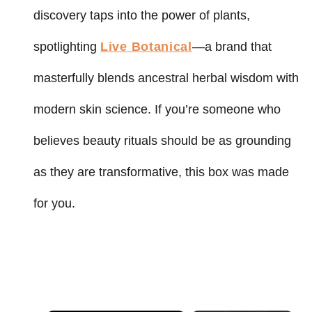
discovery taps into the power of plants,
spotlighting
Live Botanical
—a brand that
masterfully blends ancestral herbal wisdom with
modern skin science. If you’re someone who
believes beauty rituals should be as grounding
as they are transformative, this box was made
for you.