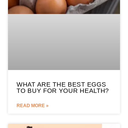
WHAT ARE THE BEST EGGS
TO BUY FOR YOUR HEALTH?
READ MORE »