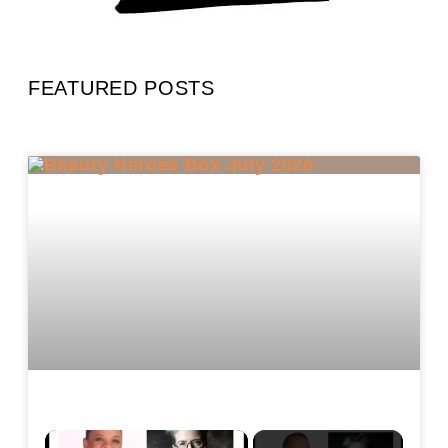
FEATURED POSTS
×