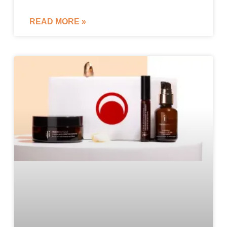
READ MORE »