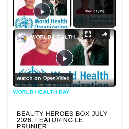
Now Playing
Play Video
×
WORLD HEALTH DAY
Play Video
Watch on
WORLD HEALTH DAY
BEAUTY HEROES BOX JULY
2026: FEATURING LE
PRUNIER