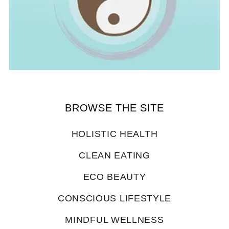
BROWSE THE SITE
HOLISTIC HEALTH
CLEAN EATING
ECO BEAUTY
CONSCIOUS LIFESTYLE
MINDFUL WELLNESS