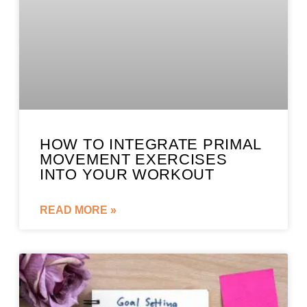
HOW TO INTEGRATE PRIMAL
MOVEMENT EXERCISES
INTO YOUR WORKOUT
READ MORE »