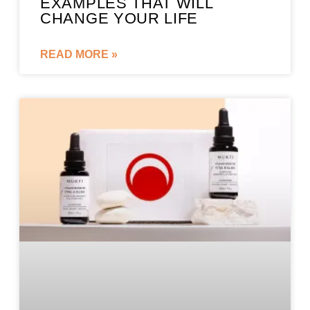
EXAMPLES THAT WILL
CHANGE YOUR LIFE
READ MORE »