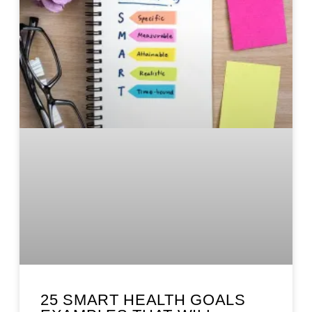
25 SMART HEALTH GOALS