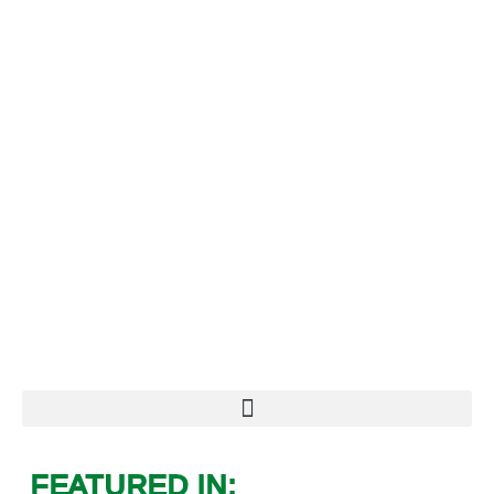
FEATURED IN: