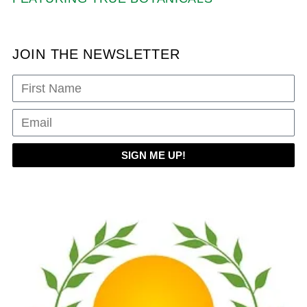
JOIN THE NEWSLETTER
SIGN ME UP!