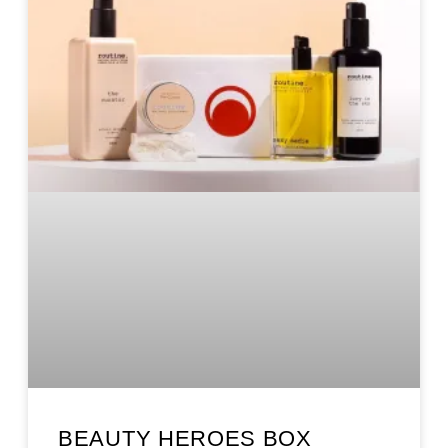
BEAUTY HEROES BOX