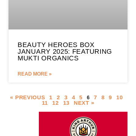
BEAUTY HEROES BOX
JANUARY 2025: FEATURING
MUKTI ORGANICS
READ MORE »
« PREVIOUS
1
2
3
4
5
7
8
9
10
6
11
12
13
NEXT »