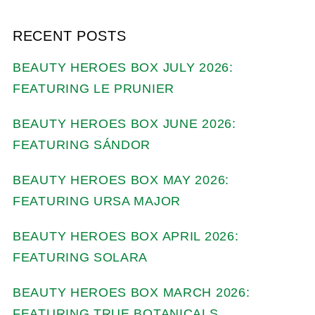
RECENT POSTS
BEAUTY HEROES BOX JULY 2026:
FEATURING LE PRUNIER
BEAUTY HEROES BOX JUNE 2026:
FEATURING SÁNDOR
BEAUTY HEROES BOX MAY 2026:
FEATURING URSA MAJOR
BEAUTY HEROES BOX APRIL 2026:
FEATURING SOLARA
BEAUTY HEROES BOX MARCH 2026:
FEATURING TRUE BOTANICALS