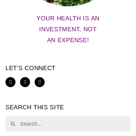
YOUR HEALTH IS AN
INVESTMENT, NOT
AN EXPENSE!
LET'S CONNECT
SEARCH THIS SITE