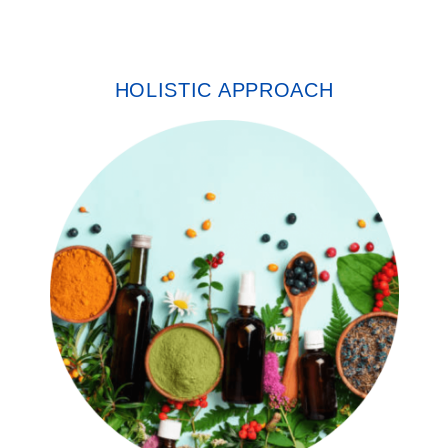
HOLISTIC APPROACH