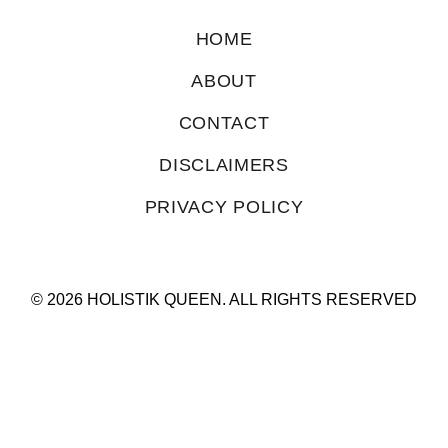
HOME
ABOUT
CONTACT
DISCLAIMERS
PRIVACY POLICY
© 2026 HOLISTIK QUEEN. ALL RIGHTS RESERVED