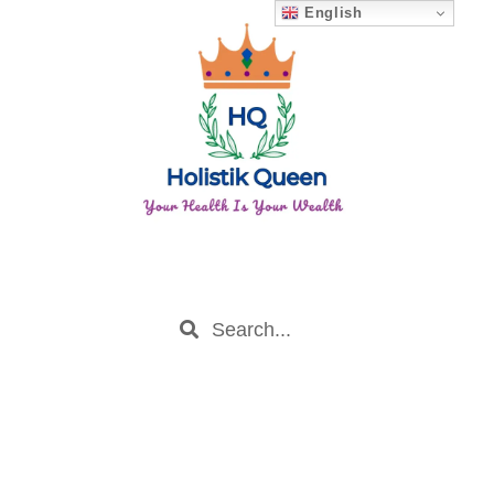
English