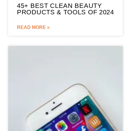
45+ BEST CLEAN BEAUTY
PRODUCTS & TOOLS OF 2024
READ MORE »