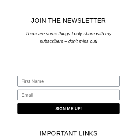
JOIN THE NEWSLETTER
There are some things I only share with my
subscribers – don’t miss out!
SIGN ME UP!
IMPORTANT LINKS