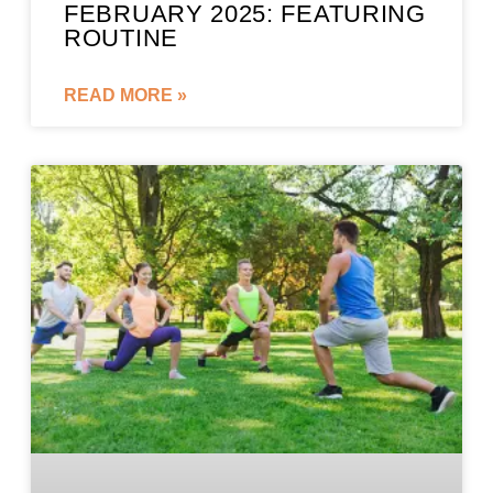
FEBRUARY 2025: FEATURING
ROUTINE
READ MORE »