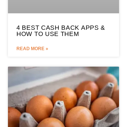
4 BEST CASH BACK APPS &
HOW TO USE THEM
READ MORE »