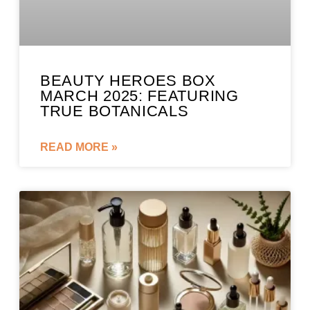
BEAUTY HEROES BOX
MARCH 2025: FEATURING
TRUE BOTANICALS
READ MORE »